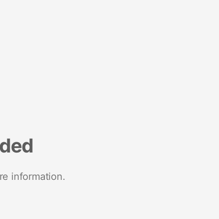
nded
re information.