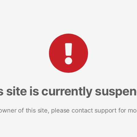
s site is currently suspe
 owner of this site, please contact support for mo