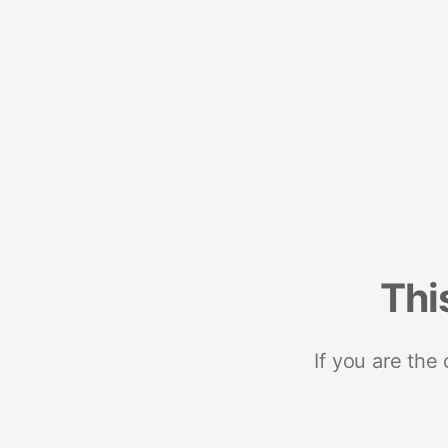
Thi
If you are the