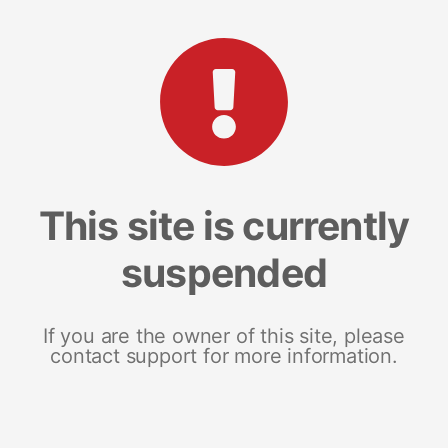
This site is currently
suspended
If you are the owner of this site, please
contact support for more information.