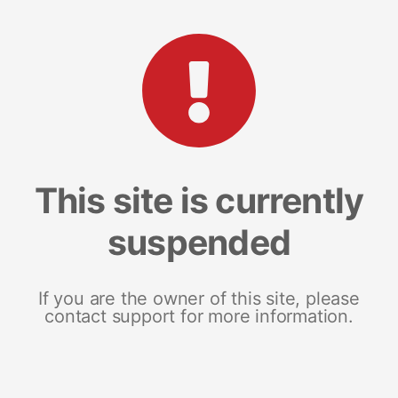
This site is currently
suspended
If you are the owner of this site, please
contact support for more information.