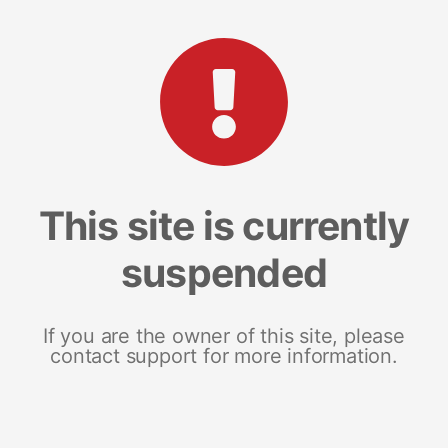
This site is currently
suspended
If you are the owner of this site, please
contact support for more information.