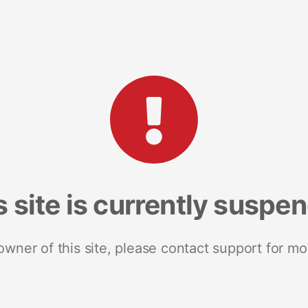
s site is currently suspe
 owner of this site, please contact support for mo