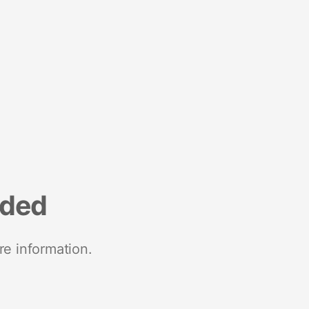
nded
re information.