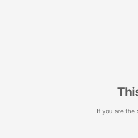
Thi
If you are the