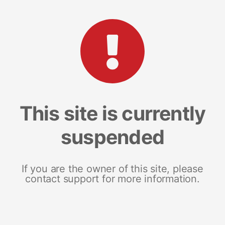
This site is currently
suspended
If you are the owner of this site, please
contact support for more information.