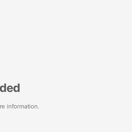
nded
re information.