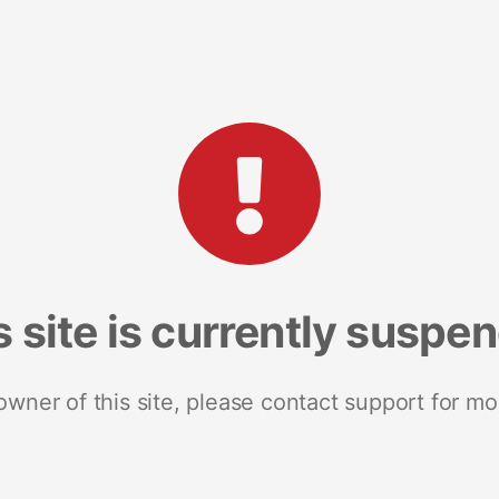
s site is currently suspe
 owner of this site, please contact support for mo