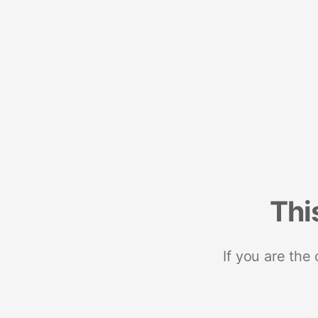
Thi
If you are the