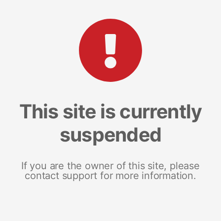
This site is currently
suspended
If you are the owner of this site, please
contact support for more information.