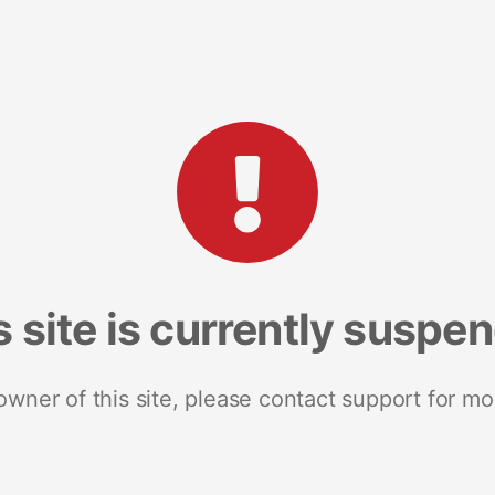
s site is currently suspe
 owner of this site, please contact support for mo