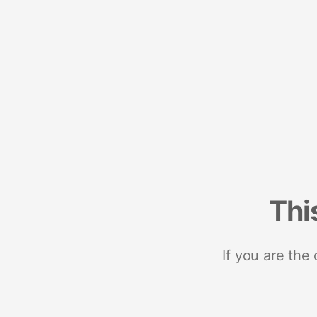
Thi
If you are the