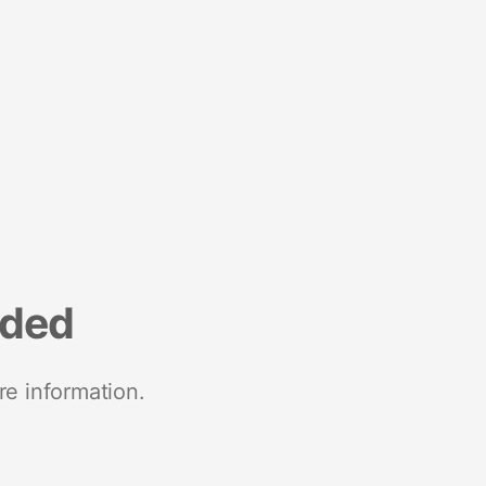
nded
re information.