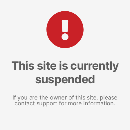
This site is currently
suspended
If you are the owner of this site, please
contact support for more information.