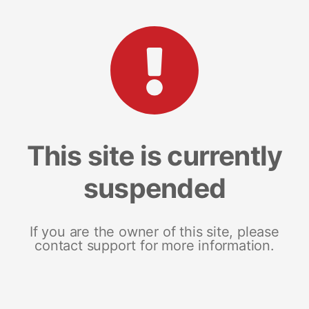
This site is currently
suspended
If you are the owner of this site, please
contact support for more information.