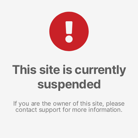
This site is currently
suspended
If you are the owner of this site, please
contact support for more information.