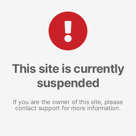
This site is currently
suspended
If you are the owner of this site, please
contact support for more information.