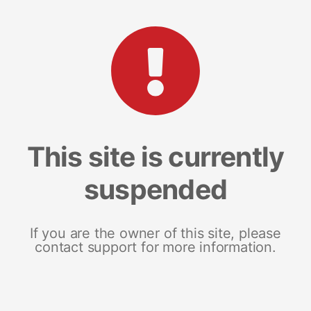
This site is currently
suspended
If you are the owner of this site, please
contact support for more information.