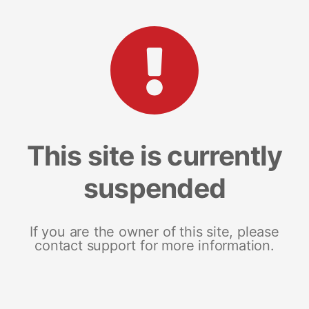
This site is currently
suspended
If you are the owner of this site, please
contact support for more information.