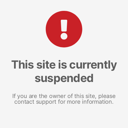
This site is currently
suspended
If you are the owner of this site, please
contact support for more information.