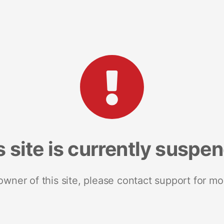
s site is currently suspe
 owner of this site, please contact support for mo