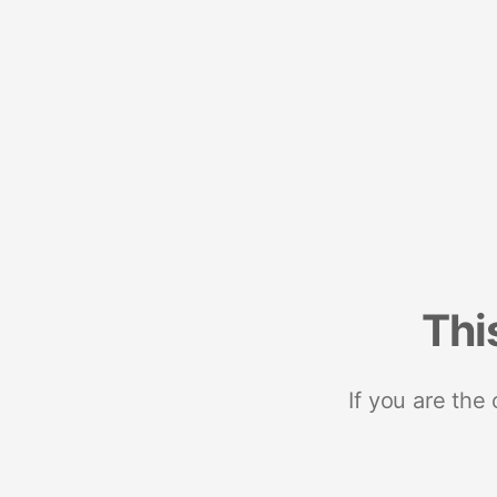
Thi
If you are the