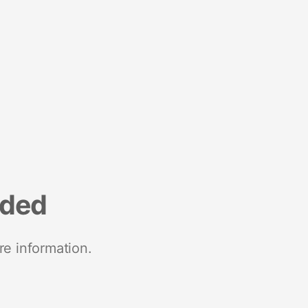
nded
re information.