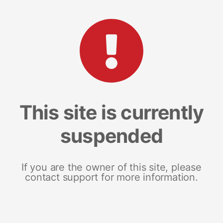
This site is currently
suspended
If you are the owner of this site, please
contact support for more information.