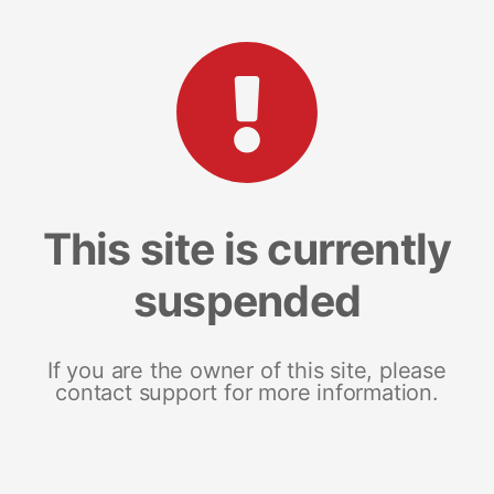
This site is currently
suspended
If you are the owner of this site, please
contact support for more information.