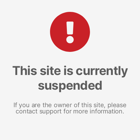
This site is currently
suspended
If you are the owner of this site, please
contact support for more information.