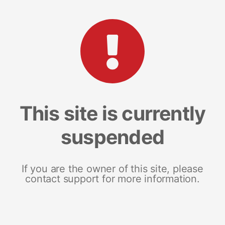
This site is currently
suspended
If you are the owner of this site, please
contact support for more information.