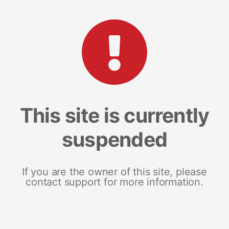
This site is currently
suspended
If you are the owner of this site, please
contact support for more information.