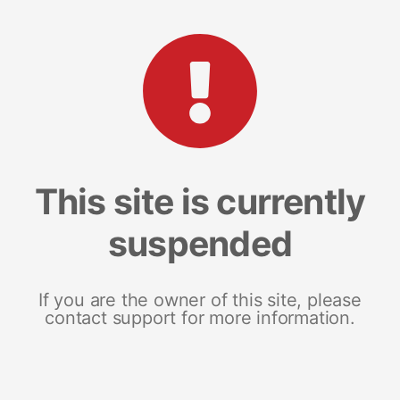
This site is currently
suspended
If you are the owner of this site, please
contact support for more information.