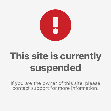
This site is currently
suspended
If you are the owner of this site, please
contact support for more information.