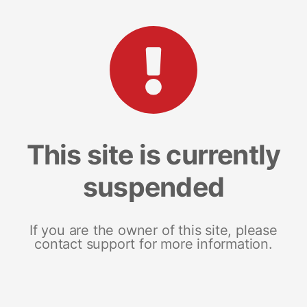
This site is currently
suspended
If you are the owner of this site, please
contact support for more information.