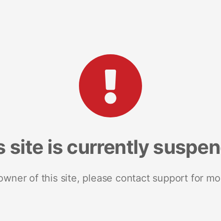
s site is currently suspe
 owner of this site, please contact support for mo