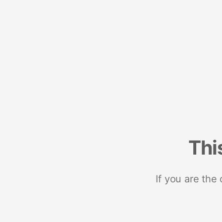
Thi
If you are the