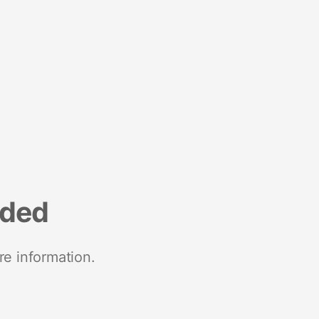
nded
re information.