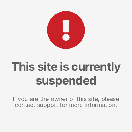
This site is currently
suspended
If you are the owner of this site, please
contact support for more information.