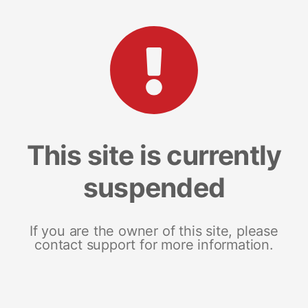
This site is currently
suspended
If you are the owner of this site, please
contact support for more information.