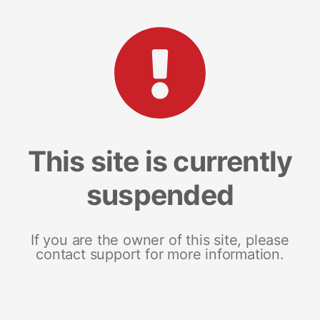
This site is currently
suspended
If you are the owner of this site, please
contact support for more information.