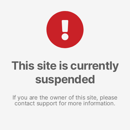
This site is currently
suspended
If you are the owner of this site, please
contact support for more information.