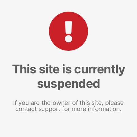
This site is currently
suspended
If you are the owner of this site, please
contact support for more information.