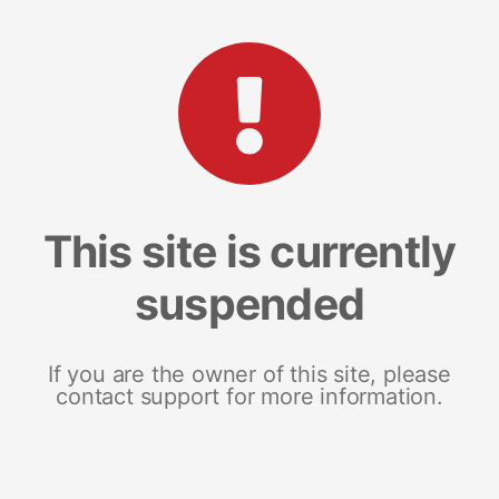
This site is currently
suspended
If you are the owner of this site, please
contact support for more information.