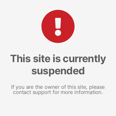
This site is currently
suspended
If you are the owner of this site, please
contact support for more information.