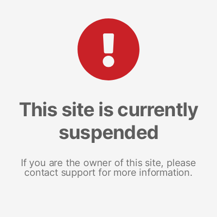
This site is currently
suspended
If you are the owner of this site, please
contact support for more information.