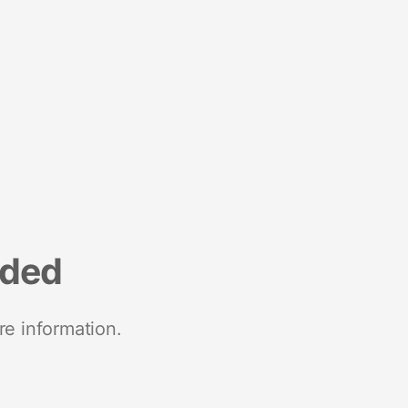
nded
re information.