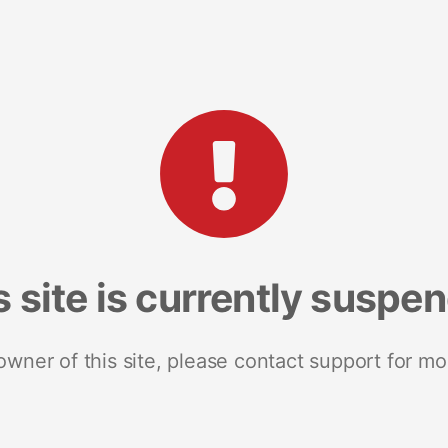
s site is currently suspe
 owner of this site, please contact support for mo