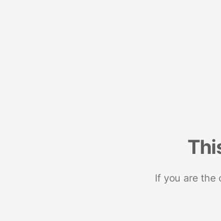
Thi
If you are the