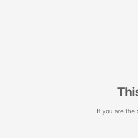
Thi
If you are the