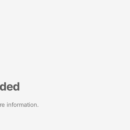
nded
re information.