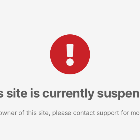
s site is currently suspe
 owner of this site, please contact support for mo