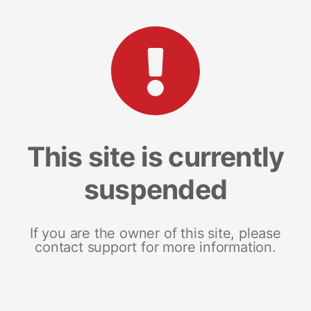
This site is currently
suspended
If you are the owner of this site, please
contact support for more information.