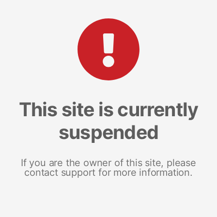
This site is currently
suspended
If you are the owner of this site, please
contact support for more information.